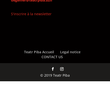
degemer@teatrpiba.bzh
S'inscrire à la newsletter
Teatr Piba Accueil
Legal notice
CONTACT US
© 2019 Teatr Piba